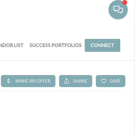
NDOR LIST
SUCCESS PORTFOLIOS
CONNECT