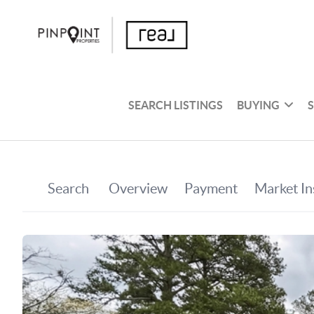
SEARCH LISTINGS
BUYING