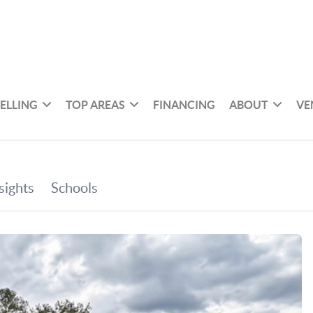
SELLING
TOP AREAS
FINANCING
ABOUT
VE