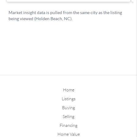
Home
Listings
Buying
Selling
Financing
Home Value