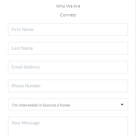
Who We Are
Connect