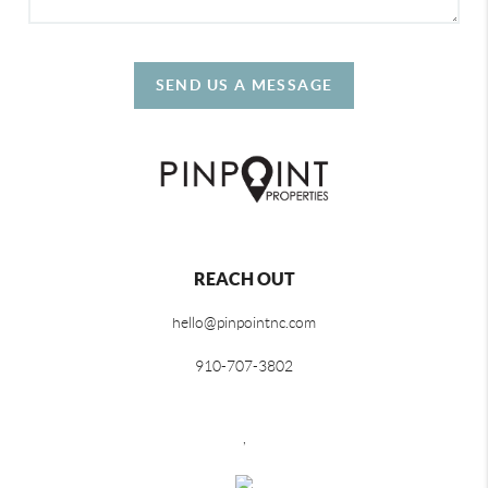
SEND US A MESSAGE
REACH OUT
hello@pinpointnc.com
910-707-3802
,