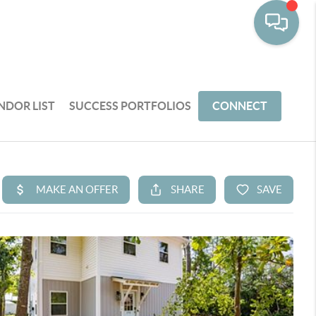
NDOR LIST
SUCCESS PORTFOLIOS
CONNECT