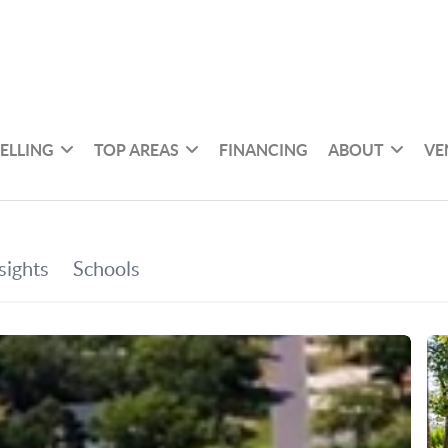
SELLING
TOP AREAS
FINANCING
ABOUT
VE