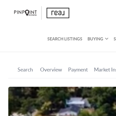
SEARCH LISTINGS
BUYING