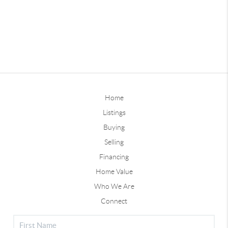
Home
Listings
Buying
Selling
Financing
Home Value
Who We Are
Connect