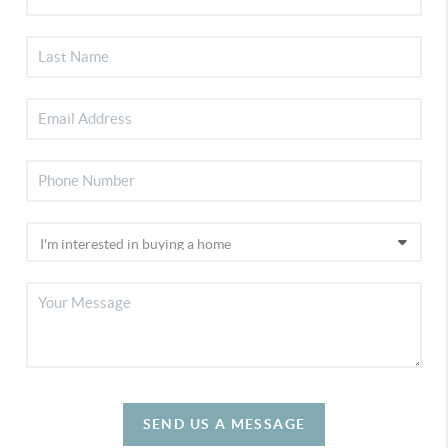
SEND US A MESSAGE