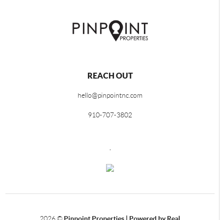
REACH OUT
hello@pinpointnc.com
910-707-3802
,
2026
©
Pinpoint Properties | Powered by Real