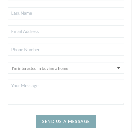
SEND US A MESSAGE