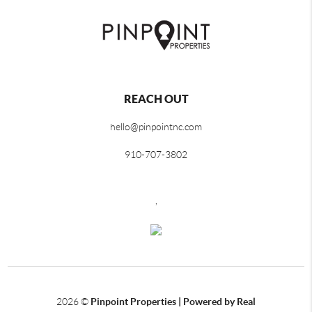
REACH OUT
hello@pinpointnc.com
910-707-3802
,
2026
©
Pinpoint Properties | Powered by Real