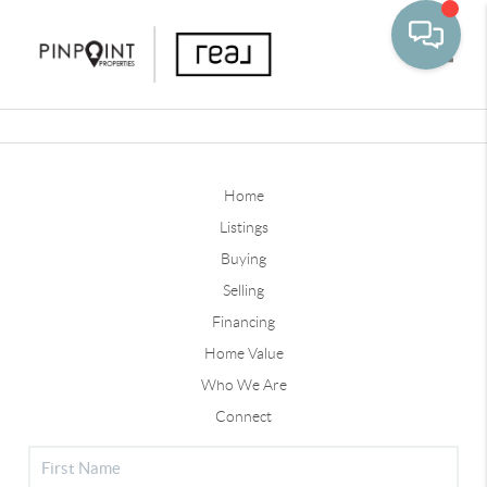
Toggle
Home
Listings
Buying
Selling
Financing
Home Value
Who We Are
Connect