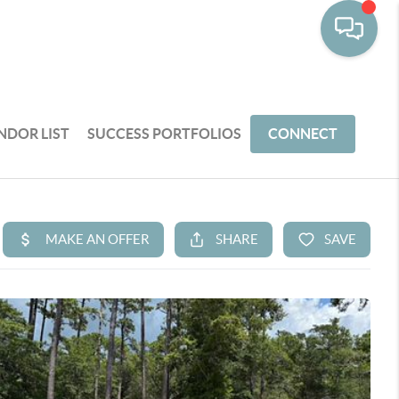
NDOR LIST
SUCCESS PORTFOLIOS
CONNECT