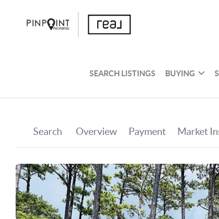
SEARCH LISTINGS
BUYING