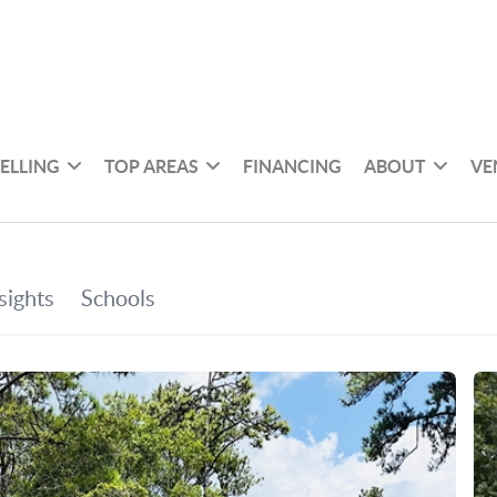
SELLING
TOP AREAS
FINANCING
ABOUT
VE