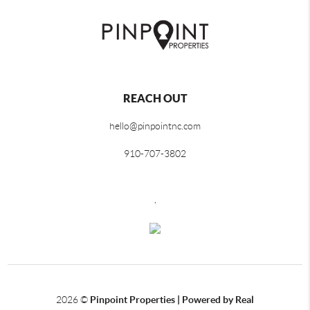
REACH OUT
hello@pinpointnc.com
910-707-3802
,
2026
©
Pinpoint Properties | Powered by Real