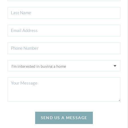
SEND US A MESSAGE