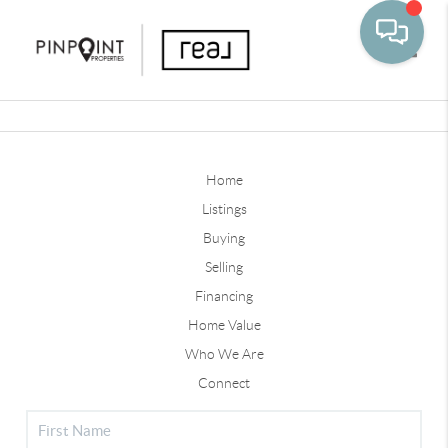
Toggle
Home
Listings
Buying
Selling
Financing
Home Value
Who We Are
Connect