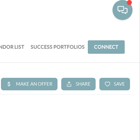
NDOR LIST
SUCCESS PORTFOLIOS
CONNECT