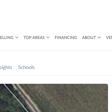
SELLING
TOP AREAS
FINANCING
ABOUT
VE