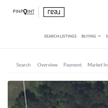
SEARCH LISTINGS
BUYING