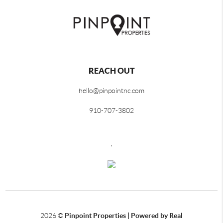
REACH OUT
hello@pinpointnc.com
910-707-3802
,
2026
©
Pinpoint Properties | Powered by Real