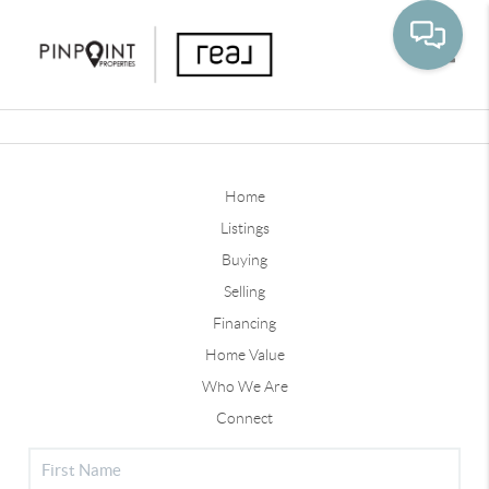
Toggle
Home
Listings
Buying
Selling
Financing
Home Value
Who We Are
Connect