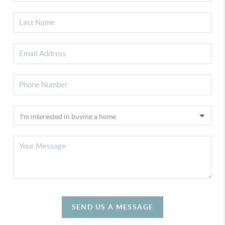
SEND US A MESSAGE