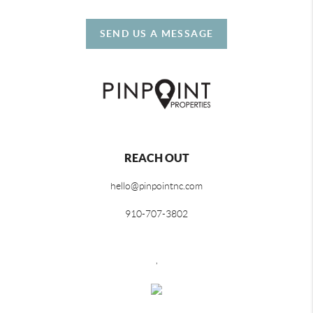
SEND US A MESSAGE
REACH OUT
hello@pinpointnc.com
910-707-3802
,