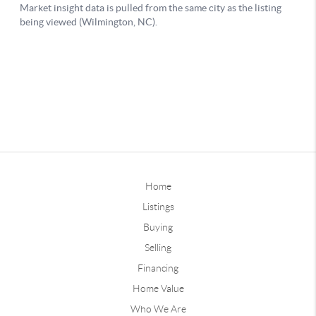
Home
Listings
Buying
Selling
Financing
Home Value
Who We Are