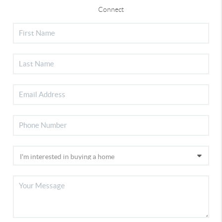
Connect