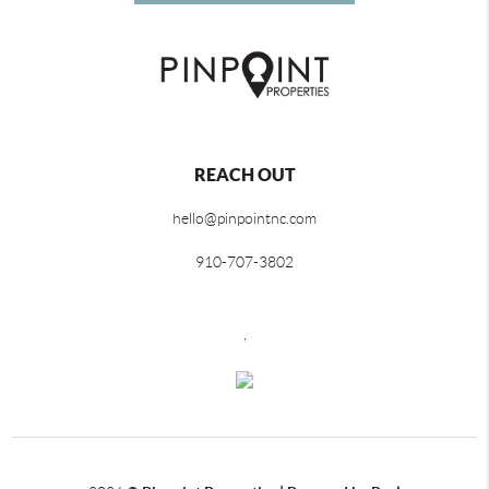
REACH OUT
hello@pinpointnc.com
910-707-3802
,