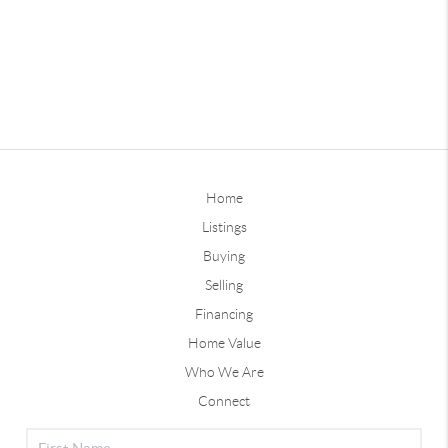
Home
Listings
Buying
Selling
Financing
Home Value
Who We Are
Connect