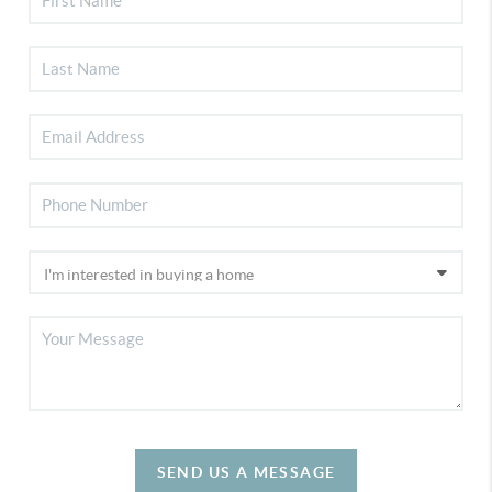
SEND US A MESSAGE