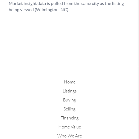
Home
Listings
Buying
Selling
Financing
Home Value
Who We Are