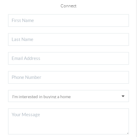
Connect