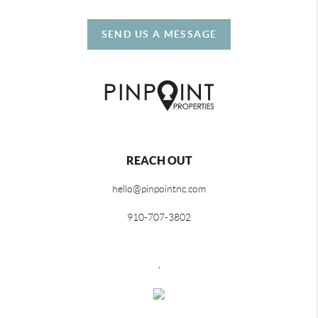
SEND US A MESSAGE
REACH OUT
hello@pinpointnc.com
910-707-3802
,