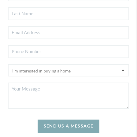
SEND US A MESSAGE