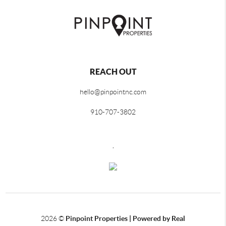
REACH OUT
hello@pinpointnc.com
910-707-3802
,
2026
©
Pinpoint Properties | Powered by Real