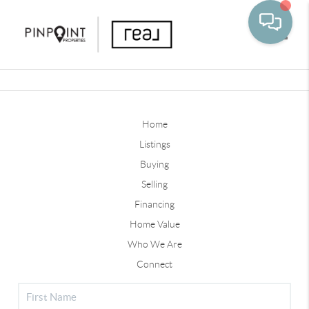
Toggle
Home
Listings
Buying
Selling
Financing
Home Value
Who We Are
Connect