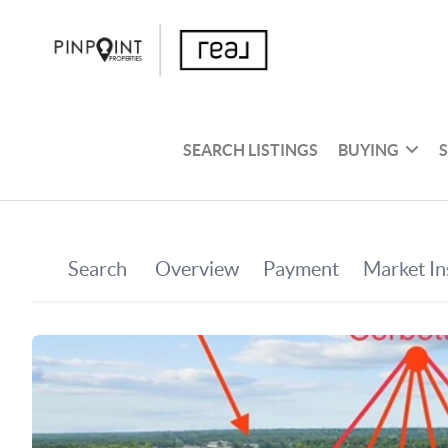
SEARCH LISTINGS
BUYING