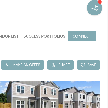
NDOR LIST
SUCCESS PORTFOLIOS
CONNECT