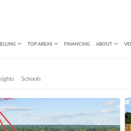
SELLING
TOP AREAS
FINANCING
ABOUT
VE