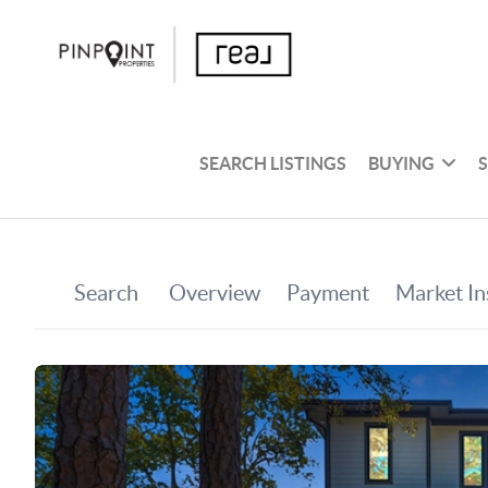
SEARCH LISTINGS
BUYING