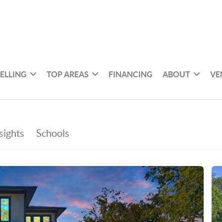
SELLING
TOP AREAS
FINANCING
ABOUT
VE