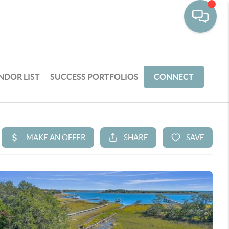
NDOR LIST
SUCCESS PORTFOLIOS
CONNECT