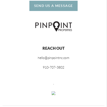
SEND US A MESSAGE
REACH OUT
hello@pinpointnc.com
910-707-3802
,