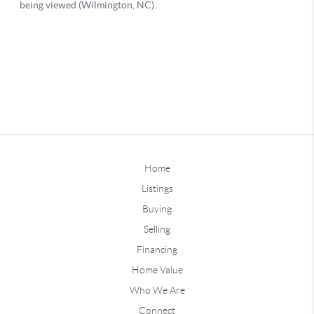
Home
Listings
Buying
Selling
Financing
Home Value
Who We Are
Connect