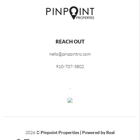
REACH OUT
hello@pinpointnc.com
910-707-3802
,
2026
©
Pinpoint Properties | Powered by Real