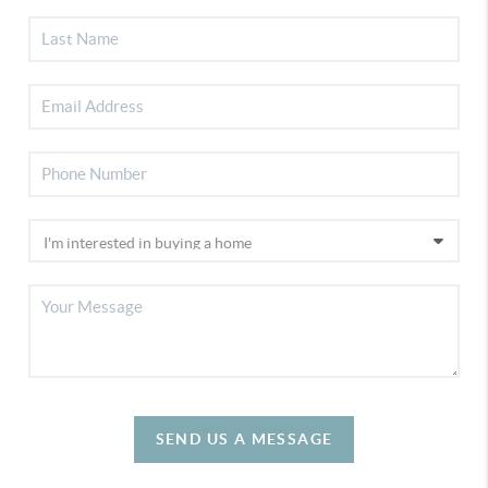
SEND US A MESSAGE