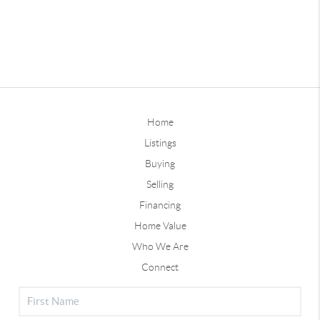
Home
Listings
Buying
Selling
Financing
Home Value
Who We Are
Connect