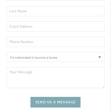
SEND US A MESSAGE