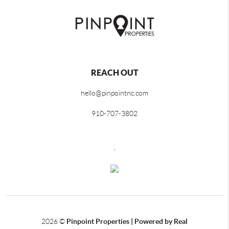
REACH OUT
hello@pinpointnc.com
910-707-3802
,
2026
©
Pinpoint Properties | Powered by Real