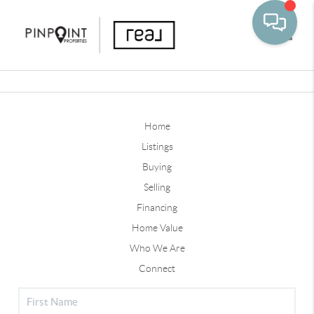
Toggle
Home
Listings
Buying
Selling
Financing
Home Value
Who We Are
Connect