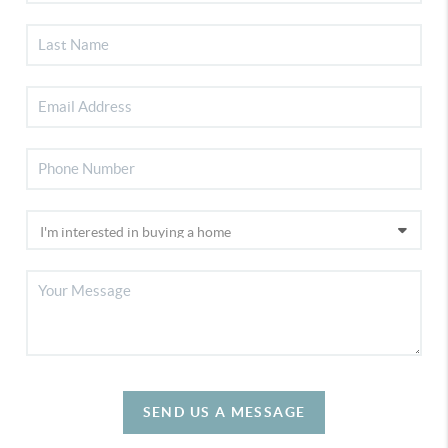
SEND US A MESSAGE