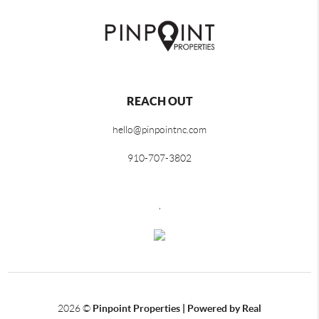
REACH OUT
hello@pinpointnc.com
910-707-3802
,
2026
©
Pinpoint Properties | Powered by Real