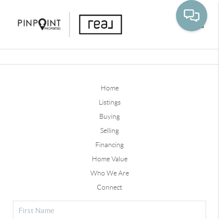
Toggle
Home
Listings
Buying
Selling
Financing
Home Value
Who We Are
Connect