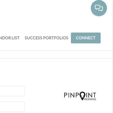
NDOR LIST
SUCCESS PORTFOLIOS
CONNECT