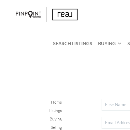
SEARCH LISTINGS
BUYING
Home
Listings
Buying
Selling