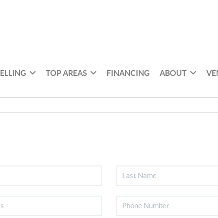
SELLING
TOP AREAS
FINANCING
ABOUT
VE