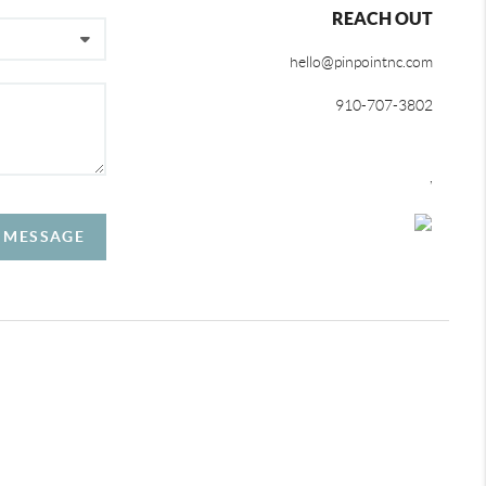
REACH OUT
hello@pinpointnc.com
910-707-3802
,
A MESSAGE