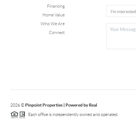
Financing
Home Value
Who We Are
Connect
2026
©
Pinpoint Properties | Powered by Real
Each office is independently owned and operated.