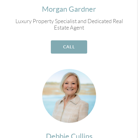
Morgan Gardner
Luxury Property Specialist and Dedicated Real
Estate Agent
CALL
Debbie Cullins