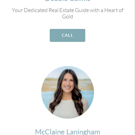
Your Dedicated Real Estate Guide with a Heart of
Gold
CALL
McClaine Laningham