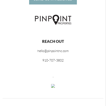
REACH OUT
hello@pinpointnc.com
910-707-3802
,