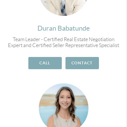
Duran Babatunde
Team Leader - Certified Real Estate Negotiation
Expert and Certified Seller Representative Specialist
CALL
CONTACT