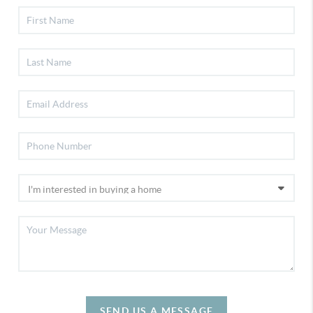
SEND US A MESSAGE