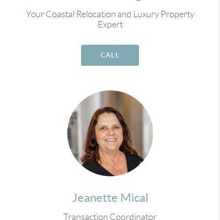
Your Coastal Relocation and Luxury Property
Expert
CALL
Jeanette Mical
Transaction Coordinator