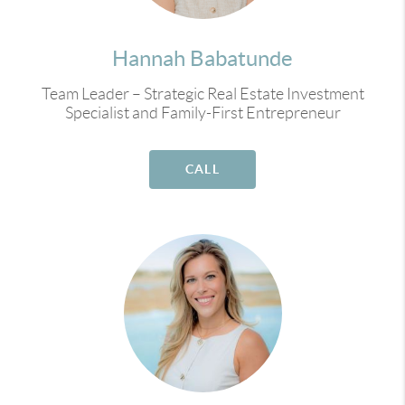
Hannah Babatunde
Team Leader – Strategic Real Estate Investment
Specialist and Family-First Entrepreneur
CALL