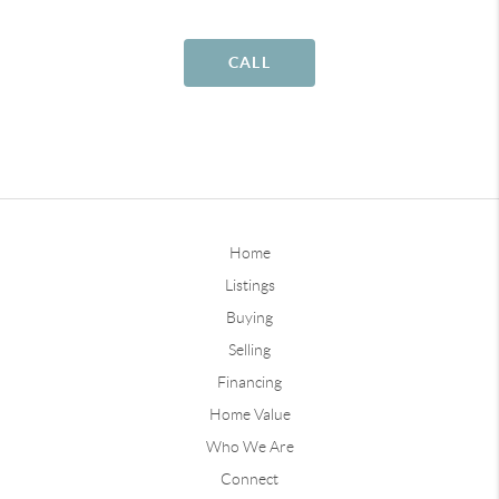
CALL
Home
Listings
Buying
Selling
Financing
Home Value
Who We Are
Connect