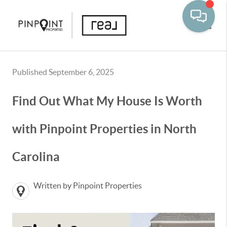
Toggle
Published September 6, 2025
Find Out What My House Is Worth
with Pinpoint Properties in North
Carolina
Written by Pinpoint Properties