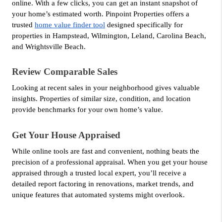
online. With a few clicks, you can get an instant snapshot of 
your home’s estimated worth. Pinpoint Properties offers a 
trusted 
home value finder tool
 designed specifically for 
properties in Hampstead, Wilmington, Leland, Carolina Beach, 
and Wrightsville Beach.
Review Comparable Sales
Looking at recent sales in your neighborhood gives valuable 
insights. Properties of similar size, condition, and location 
provide benchmarks for your own home’s value.
Get Your House Appraised
While online tools are fast and convenient, nothing beats the 
precision of a professional appraisal. When you get your house 
appraised through a trusted local expert, you’ll receive a 
detailed report factoring in renovations, market trends, and 
unique features that automated systems might overlook.