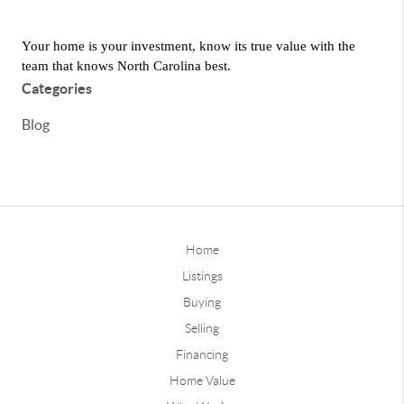
Your home is your investment, know its true value with the 
team that knows North Carolina best.
Categories
Blog
Home
Listings
Buying
Selling
Financing
Home Value