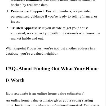
backed by real-time data.
Personalized Support:
 Beyond numbers, we provide 
personalized guidance if you’re ready to sell, refinance, or 
invest.
Trusted Appraisals:
 If you decide to get your house 
appraised, we connect you with professionals who know the 
market inside and out.
With Pinpoint Properties, you’re not just another address in a 
database, you’re a valued neighbor.
FAQs About Finding Out What Your Home 
Is Worth
How accurate is an online home value estimator?
An online home value estimator gives you a strong starting 
point, but it doesn’t replace a professional appraisal. Use it as a 