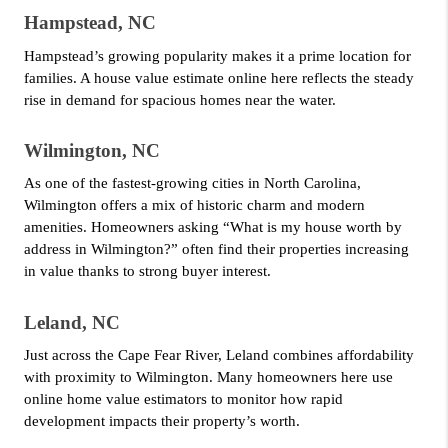
Hampstead, NC
Hampstead’s growing popularity makes it a prime location for 
families. A house value estimate online here reflects the steady 
rise in demand for spacious homes near the water.
Wilmington, NC
As one of the fastest-growing cities in North Carolina, 
Wilmington offers a mix of historic charm and modern 
amenities. Homeowners asking “What is my house worth by 
address in Wilmington?” often find their properties increasing 
in value thanks to strong buyer interest.
Leland, NC
Just across the Cape Fear River, Leland combines affordability 
with proximity to Wilmington. Many homeowners here use 
online home value estimators to monitor how rapid 
development impacts their property’s worth.