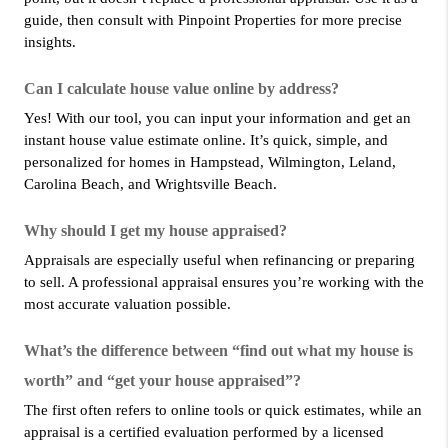
guide, then consult with Pinpoint Properties for more precise 
insights.
Can I calculate house value online by address?
Yes! With our tool, you can input your information and get an 
instant house value estimate online. It’s quick, simple, and 
personalized for homes in Hampstead, Wilmington, Leland, 
Carolina Beach, and Wrightsville Beach.
Why should I get my house appraised?
Appraisals are especially useful when refinancing or preparing 
to sell. A professional appraisal ensures you’re working with the 
most accurate valuation possible.
What’s the difference between “find out what my house is 
worth” and “get your house appraised”?
The first often refers to online tools or quick estimates, while an 
appraisal is a certified evaluation performed by a licensed 