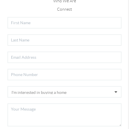
Who We Are
Connect