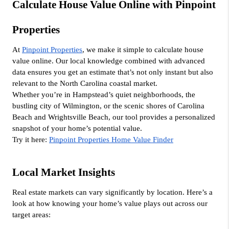
Calculate House Value Online with Pinpoint 
Properties
At 
Pinpoint Properties
, we make it simple to calculate house 
value online. Our local knowledge combined with advanced 
data ensures you get an estimate that’s not only instant but also 
relevant to the North Carolina coastal market.
Whether you’re in Hampstead’s quiet neighborhoods, the 
bustling city of Wilmington, or the scenic shores of Carolina 
Beach and Wrightsville Beach, our tool provides a personalized 
snapshot of your home’s potential value.
Try it here: 
Pinpoint Properties Home Value Finder
Local Market Insights
Real estate markets can vary significantly by location. Here’s a 
look at how knowing your home’s value plays out across our 
target areas: