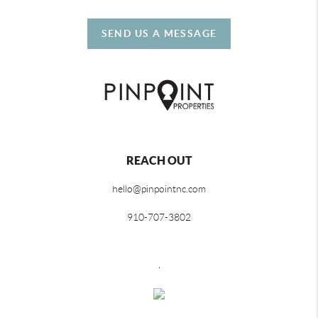
SEND US A MESSAGE
REACH OUT
hello@pinpointnc.com
910-707-3802
,