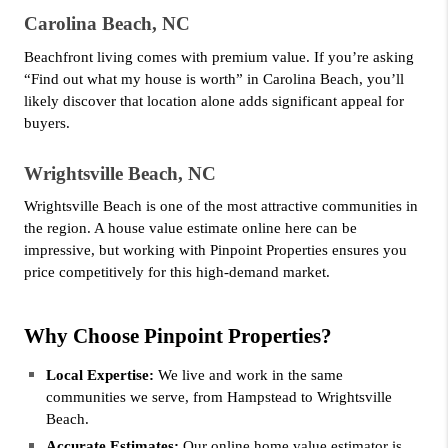
Carolina Beach, NC
Beachfront living comes with premium value. If you’re asking 
“Find out what my house is worth” in Carolina Beach, you’ll 
likely discover that location alone adds significant appeal for 
buyers.
Wrightsville Beach, NC
Wrightsville Beach is one of the most attractive communities in 
the region. A house value estimate online here can be 
impressive, but working with Pinpoint Properties ensures you 
price competitively for this high-demand market.
Why Choose Pinpoint Properties?
Local Expertise:
 We live and work in the same 
communities we serve, from Hampstead to Wrightsville 
Beach.
Accurate Estimates: 
Our online home value estimator is 