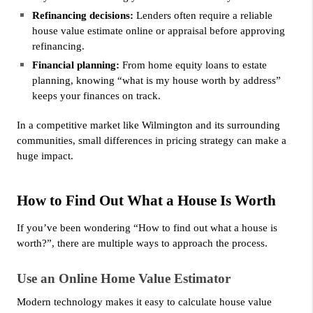
Refinancing decisions:
 Lenders often require a reliable 
house value estimate online or appraisal before approving 
refinancing.
Financial planning:
 From home equity loans to estate 
planning, knowing “what is my house worth by address” 
keeps your finances on track.
In a competitive market like Wilmington and its surrounding 
communities, small differences in pricing strategy can make a 
huge impact.
How to Find Out What a House Is Worth
If you’ve been wondering “How to find out what a house is 
worth?”, there are multiple ways to approach the process.
Use an Online Home Value Estimator
Modern technology makes it easy to calculate house value 