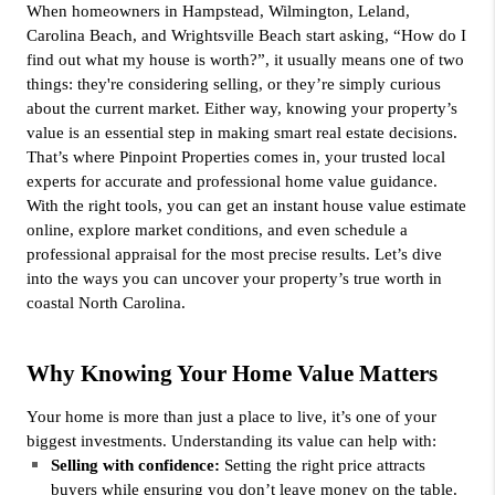
When homeowners in Hampstead, Wilmington, Leland, 
Carolina Beach, and Wrightsville Beach start asking, “How do I 
find out what my house is worth?”, it usually means one of two 
things: they're considering selling, or they’re simply curious 
about the current market. Either way, knowing your property’s 
value is an essential step in making smart real estate decisions. 
That’s where Pinpoint Properties comes in, your trusted local 
experts for accurate and professional home value guidance.
With the right tools, you can get an instant house value estimate 
online, explore market conditions, and even schedule a 
professional appraisal for the most precise results. Let’s dive 
into the ways you can uncover your property’s true worth in 
coastal North Carolina.
Why Knowing Your Home Value Matters
Your home is more than just a place to live, it’s one of your 
biggest investments. Understanding its value can help with:
Selling with confidence: 
Setting the right price attracts 
buyers while ensuring you don’t leave money on the table.