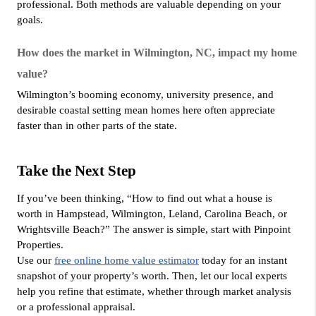
professional. Both methods are valuable depending on your 
goals.
How does the market in Wilmington, NC, impact my home 
value?
Wilmington’s booming economy, university presence, and 
desirable coastal setting mean homes here often appreciate 
faster than in other parts of the state.
Take the Next Step
If you’ve been thinking, “How to find out what a house is 
worth in Hampstead, Wilmington, Leland, Carolina Beach, or 
Wrightsville Beach?” The answer is simple, start with Pinpoint 
Properties.
Use our 
free online home value estimator
 today for an instant 
snapshot of your property’s worth. Then, let our local experts 
help you refine that estimate, whether through market analysis 
or a professional appraisal.