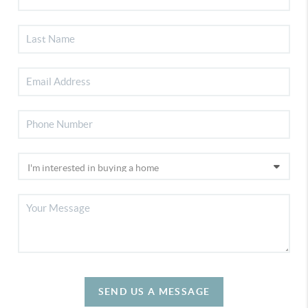
SEND US A MESSAGE