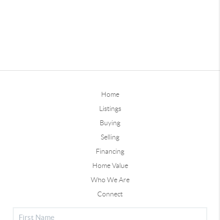
Home
Listings
Buying
Selling
Financing
Home Value
Who We Are
Connect