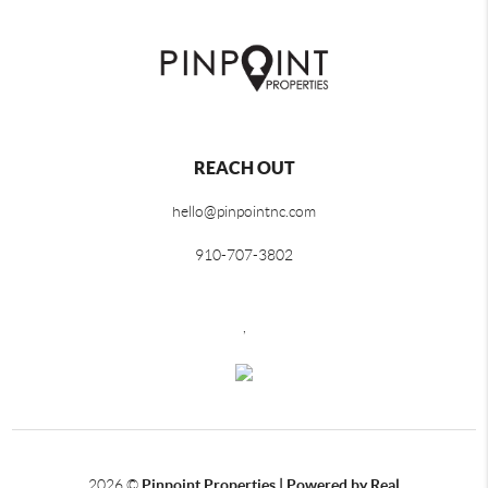
REACH OUT
hello@pinpointnc.com
910-707-3802
,
2026
©
Pinpoint Properties | Powered by Real