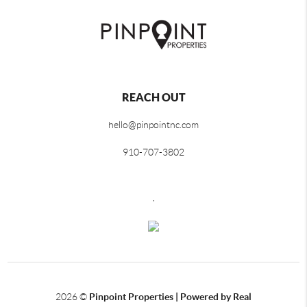
REACH OUT
hello@pinpointnc.com
910-707-3802
,
2026
©
Pinpoint Properties | Powered by Real