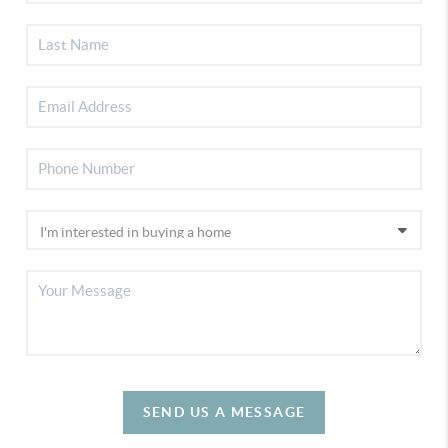
SEND US A MESSAGE