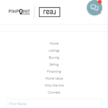
Toggle
Home
Listings
Buying
Selling
Financing
Home Value
Who We Are
Connect