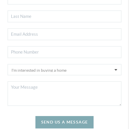
SEND US A MESSAGE