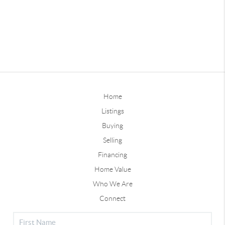
Home
Listings
Buying
Selling
Financing
Home Value
Who We Are
Connect