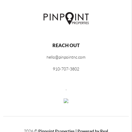
REACH OUT
hello@pinpointnc.com
910-707-3802
,
2026
©
Pinpoint Properties | Powered by Real