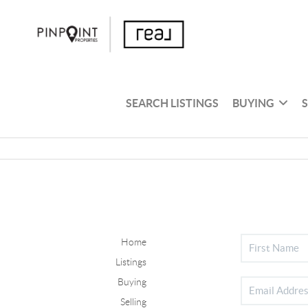
SEARCH LISTINGS
BUYING
Home
Listings
Buying
Selling