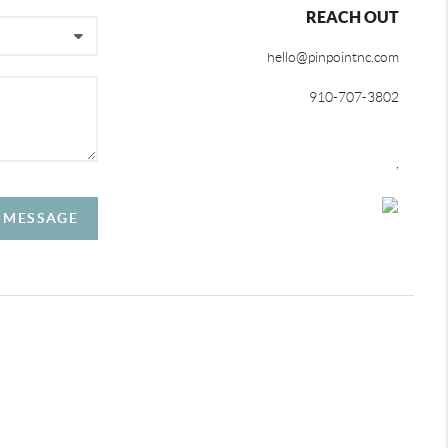
REACH OUT
hello@pinpointnc.com
910-707-3802
,
A MESSAGE