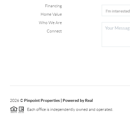
Financing
Home Value
Who We Are
Connect
2026
©
Pinpoint Properties | Powered by Real
Each office is independently owned and operated.