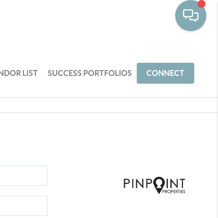
NDOR LIST
SUCCESS PORTFOLIOS
CONNECT