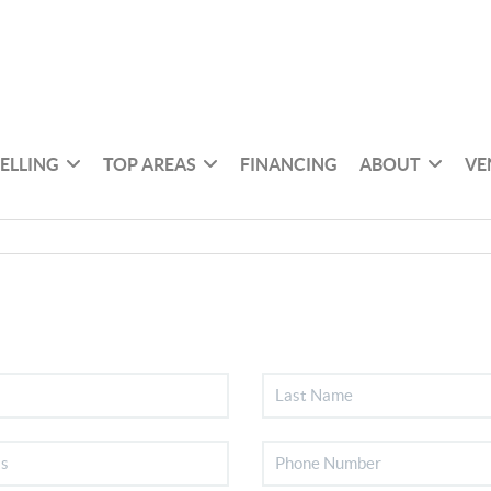
SELLING
TOP AREAS
FINANCING
ABOUT
VE