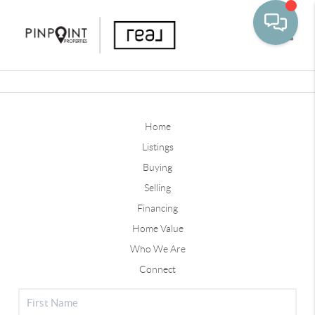
Toggle
Home
Listings
Buying
Selling
Financing
Home Value
Who We Are
Connect