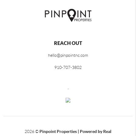
REACH OUT
hello@pinpointnc.com
910-707-3802
,
2026
©
Pinpoint Properties | Powered by Real