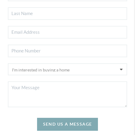
SEND US A MESSAGE