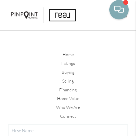
Toggle
Home
Listings
Buying
Selling
Financing
Home Value
Who We Are
Connect