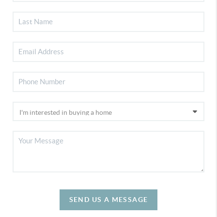
SEND US A MESSAGE