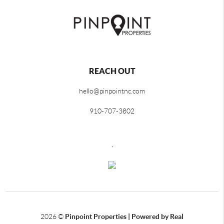
REACH OUT
hello@pinpointnc.com
910-707-3802
,
2026
©
Pinpoint Properties | Powered by Real