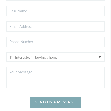
SEND US A MESSAGE