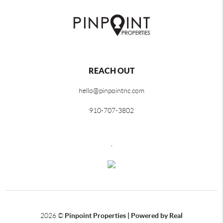
REACH OUT
hello@pinpointnc.com
910-707-3802
,
2026
©
Pinpoint Properties | Powered by Real