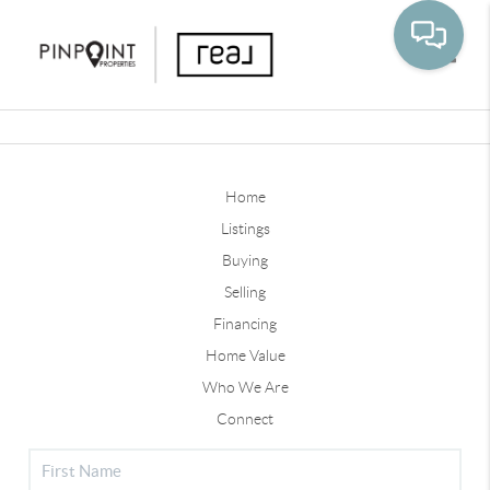
Toggle
Home
Listings
Buying
Selling
Financing
Home Value
Who We Are
Connect