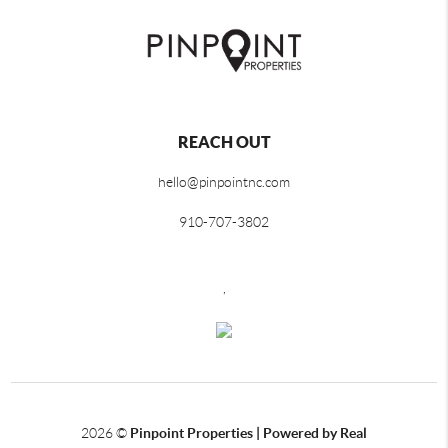
REACH OUT
hello@pinpointnc.com
910-707-3802
,
2026
©
Pinpoint Properties | Powered by Real