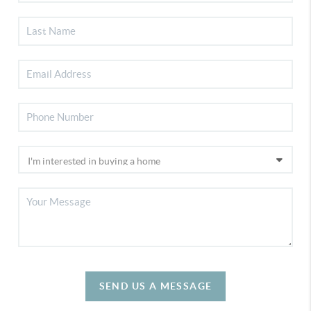
SEND US A MESSAGE