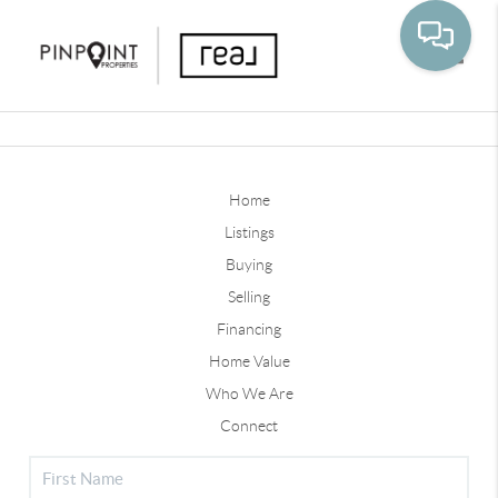
Toggle
Home
Listings
Buying
Selling
Financing
Home Value
Who We Are
Connect