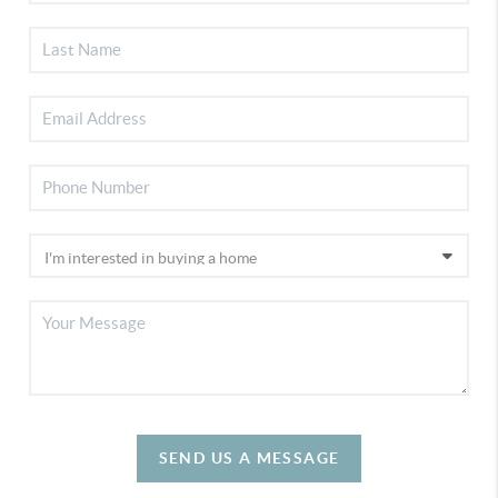
SEND US A MESSAGE