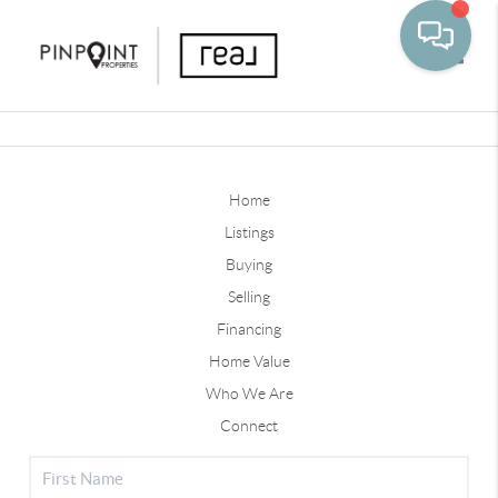
Toggle
Home
Listings
Buying
Selling
Financing
Home Value
Who We Are
Connect