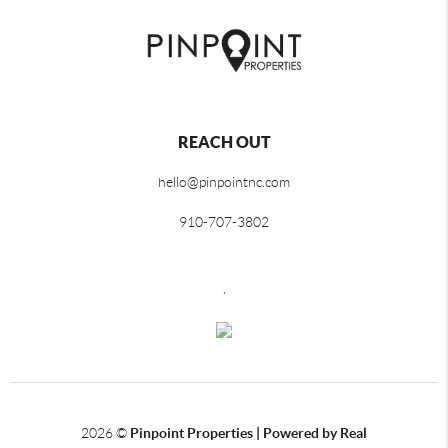
REACH OUT
hello@pinpointnc.com
910-707-3802
,
2026
©
Pinpoint Properties | Powered by Real