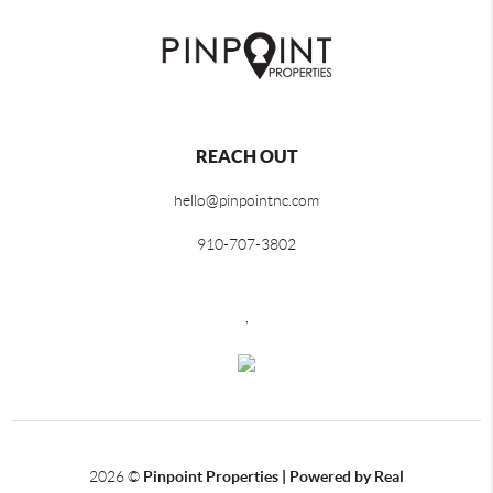
REACH OUT
hello@pinpointnc.com
910-707-3802
,
2026
©
Pinpoint Properties | Powered by Real