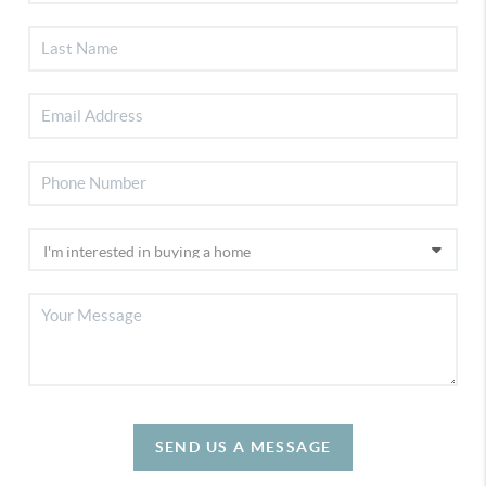
SEND US A MESSAGE