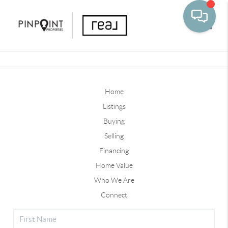
Toggle
Home
Listings
Buying
Selling
Financing
Home Value
Who We Are
Connect