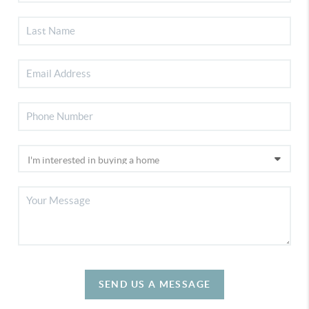
SEND US A MESSAGE