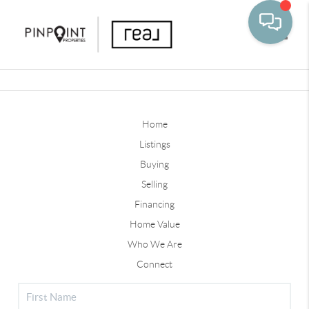
Toggle
Home
Listings
Buying
Selling
Financing
Home Value
Who We Are
Connect