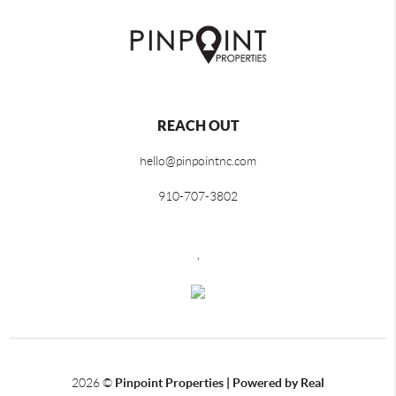
REACH OUT
hello@pinpointnc.com
910-707-3802
,
2026
©
Pinpoint Properties | Powered by Real