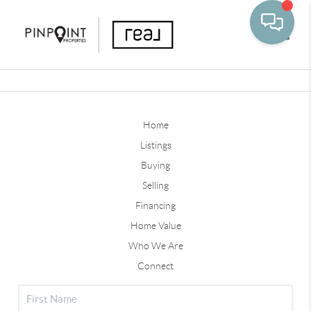
Toggle
Home
Listings
Buying
Selling
Financing
Home Value
Who We Are
Connect