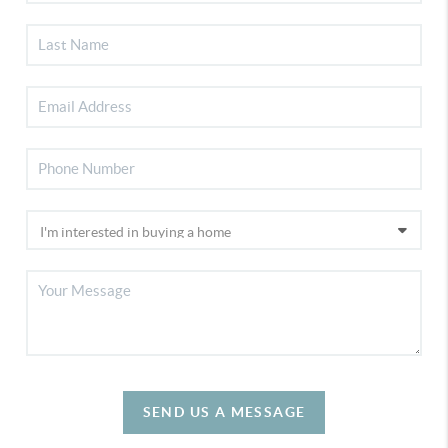
SEND US A MESSAGE