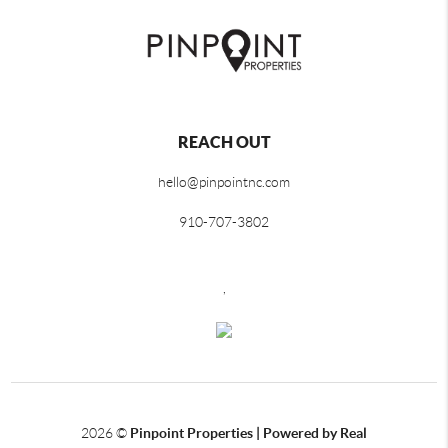
REACH OUT
hello@pinpointnc.com
910-707-3802
,
2026
©
Pinpoint Properties | Powered by Real