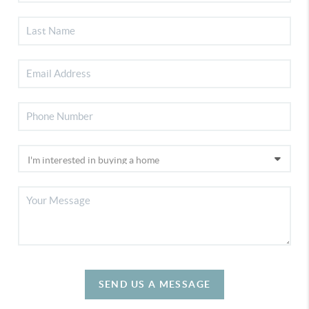
SEND US A MESSAGE