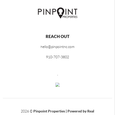
REACH OUT
hello@pinpointnc.com
910-707-3802
,
2026
©
Pinpoint Properties | Powered by Real