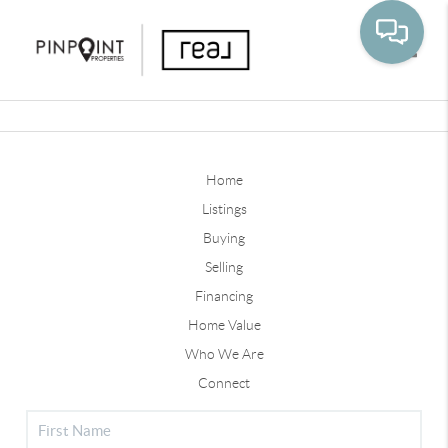
Toggle
Home
Listings
Buying
Selling
Financing
Home Value
Who We Are
Connect