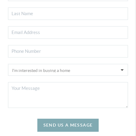
SEND US A MESSAGE