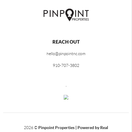
REACH OUT
hello@pinpointnc.com
910-707-3802
,
2026
©
Pinpoint Properties | Powered by Real