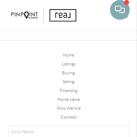
Toggle
Home
Listings
Buying
Selling
Financing
Home Value
Who We Are
Connect