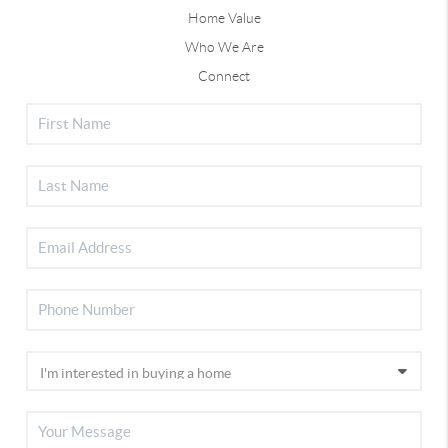
Home Value
Who We Are
Connect