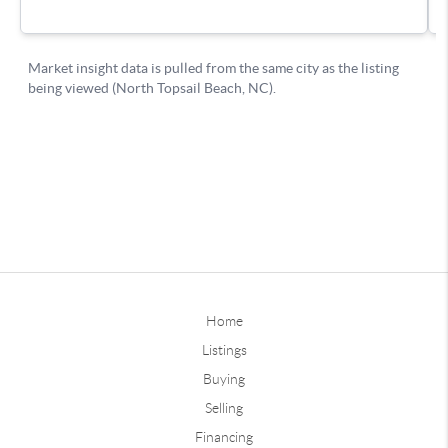
Home
Listings
Buying
Selling
Financing