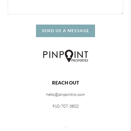
SEND US A MESSAGE
REACH OUT
hello@pinpointnc.com
910-707-3802
,