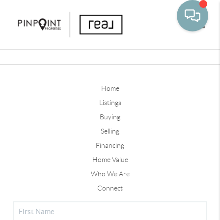
Toggle
Home
Listings
Buying
Selling
Financing
Home Value
Who We Are
Connect