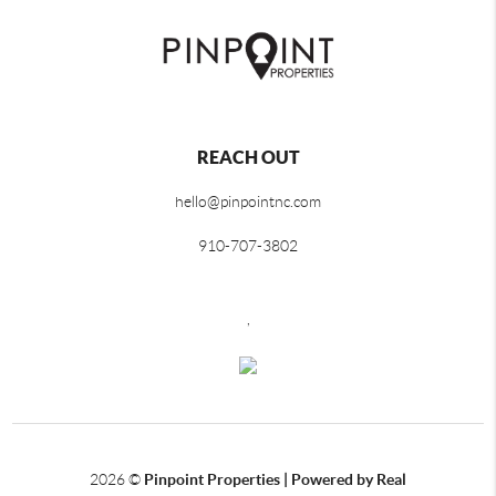
REACH OUT
hello@pinpointnc.com
910-707-3802
,
2026
©
Pinpoint Properties | Powered by Real