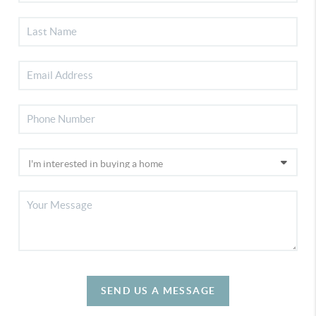
SEND US A MESSAGE