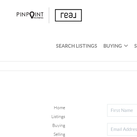
SEARCH LISTINGS
BUYING
Home
Listings
Buying
Selling