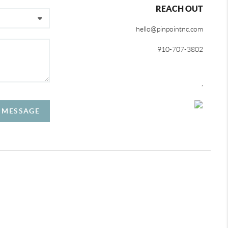
REACH OUT
hello@pinpointnc.com
910-707-3802
,
A MESSAGE