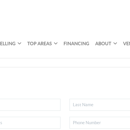
SELLING
TOP AREAS
FINANCING
ABOUT
VE