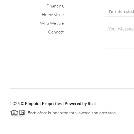
Financing
Home Value
Who We Are
Connect
2026
©
Pinpoint Properties | Powered by Real
Each office is independently owned and operated.