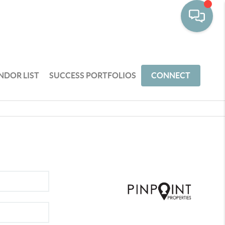
NDOR LIST
SUCCESS PORTFOLIOS
CONNECT