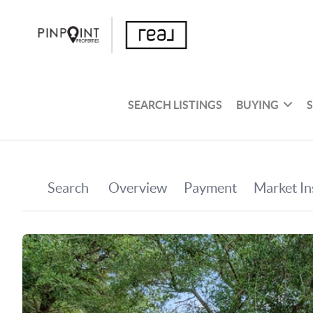
SEARCH LISTINGS
BUYING