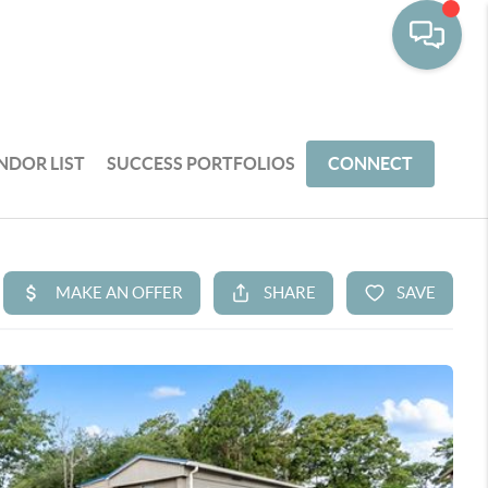
NDOR LIST
SUCCESS PORTFOLIOS
CONNECT