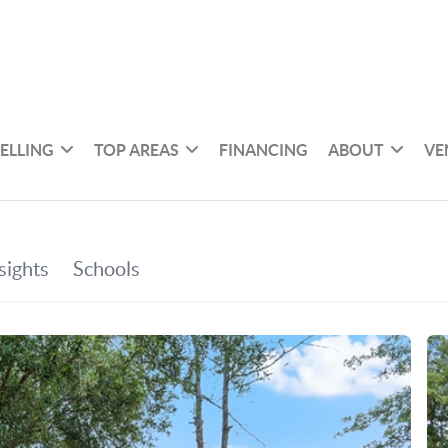
SELLING
TOP AREAS
FINANCING
ABOUT
VE