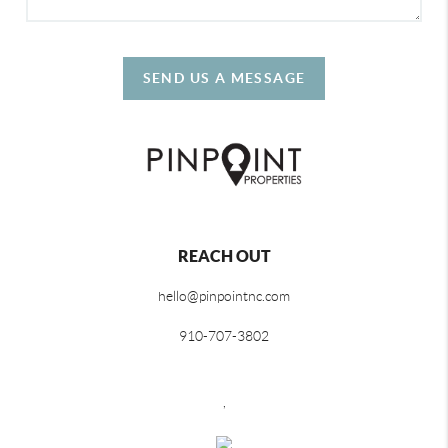
SEND US A MESSAGE
REACH OUT
hello@pinpointnc.com
910-707-3802
,