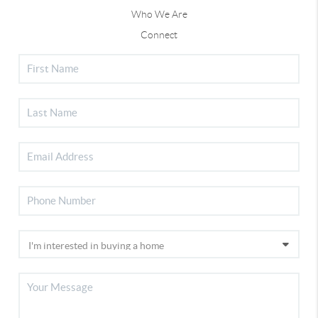
Who We Are
Connect