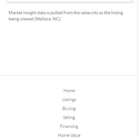
Home
Listings
Buying
Selling
Financing
Home Value