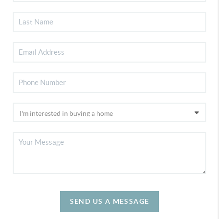
SEND US A MESSAGE