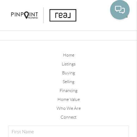
Toggle
Home
Listings
Buying
Selling
Financing
Home Value
Who We Are
Connect