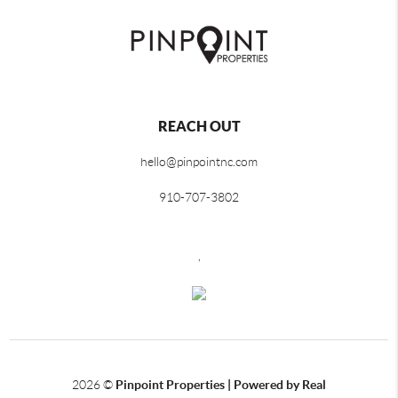
REACH OUT
hello@pinpointnc.com
910-707-3802
,
2026
©
Pinpoint Properties | Powered by Real