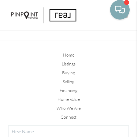
Toggle
Home
Listings
Buying
Selling
Financing
Home Value
Who We Are
Connect