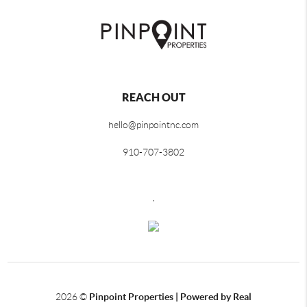
REACH OUT
hello@pinpointnc.com
910-707-3802
,
2026
©
Pinpoint Properties | Powered by Real