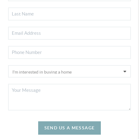
SEND US A MESSAGE