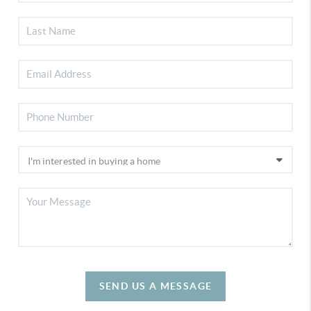
SEND US A MESSAGE