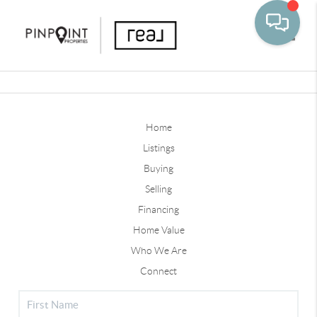
Toggle
Home
Listings
Buying
Selling
Financing
Home Value
Who We Are
Connect