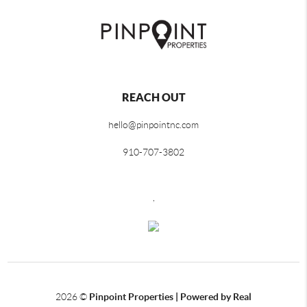
REACH OUT
hello@pinpointnc.com
910-707-3802
,
2026
©
Pinpoint Properties | Powered by Real