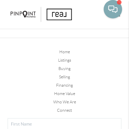
Toggle
Home
Listings
Buying
Selling
Financing
Home Value
Who We Are
Connect