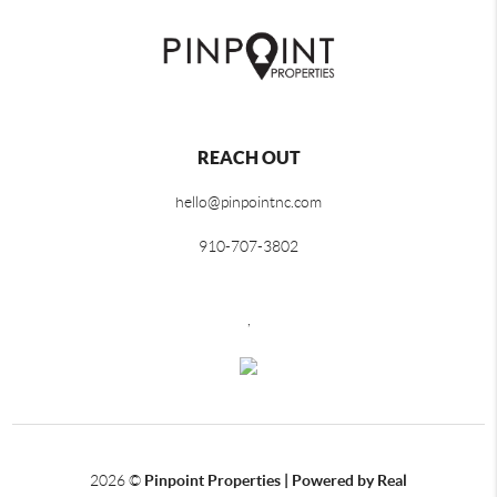
REACH OUT
hello@pinpointnc.com
910-707-3802
,
2026
©
Pinpoint Properties | Powered by Real