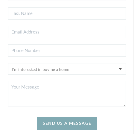
SEND US A MESSAGE