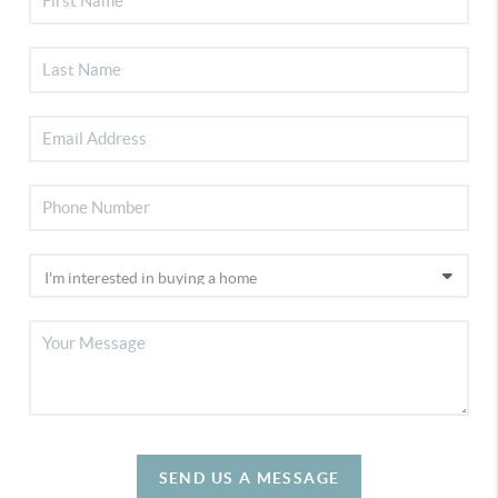
SEND US A MESSAGE