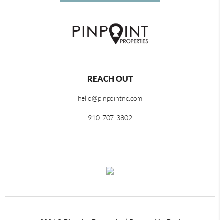
REACH OUT
hello@pinpointnc.com
910-707-3802
,