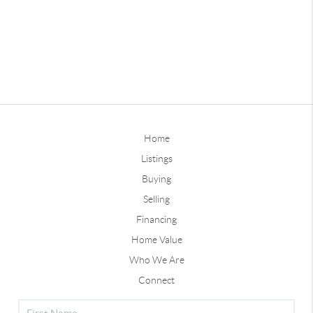
Home
Listings
Buying
Selling
Financing
Home Value
Who We Are
Connect