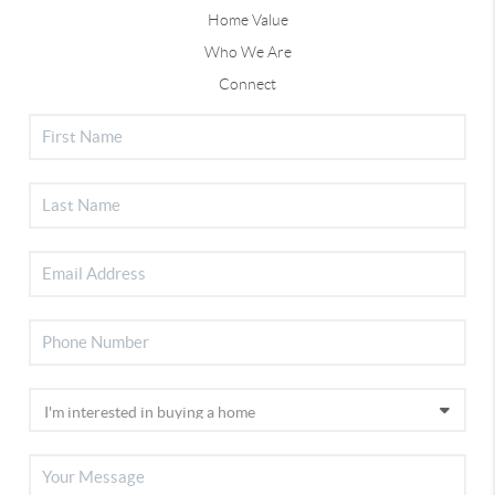
Home Value
Who We Are
Connect