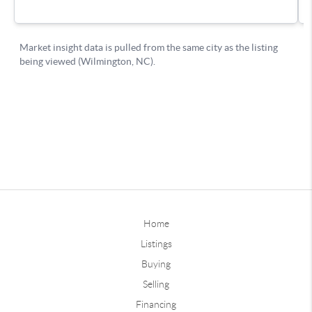
Home
Listings
Buying
Selling
Financing