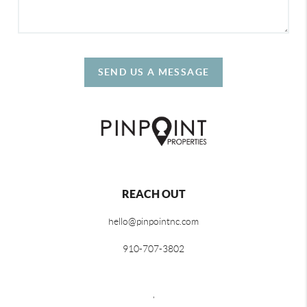
SEND US A MESSAGE
REACH OUT
hello@pinpointnc.com
910-707-3802
,