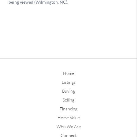
Home
Listings
Buying
Selling
Financing
Home Value
Who We Are
Connect