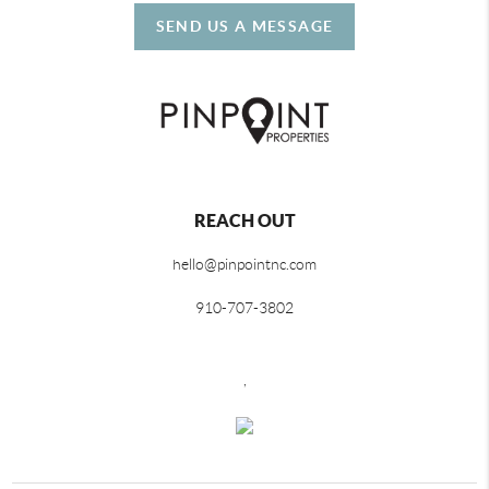
SEND US A MESSAGE
REACH OUT
hello@pinpointnc.com
910-707-3802
,