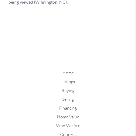
Home
Listings
Buying
Selling
Financing
Home Value
Who We Are
Connect