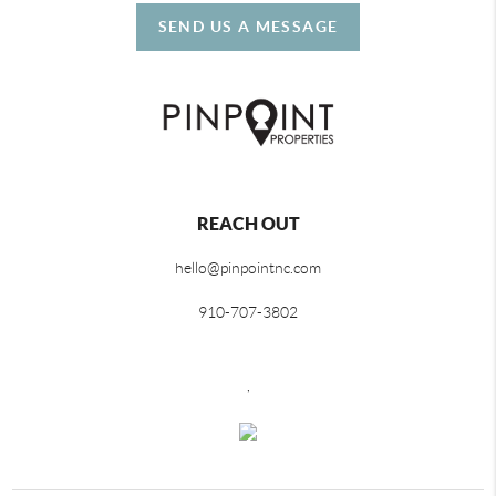
SEND US A MESSAGE
REACH OUT
hello@pinpointnc.com
910-707-3802
,