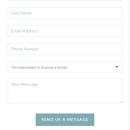
SEND US A MESSAGE