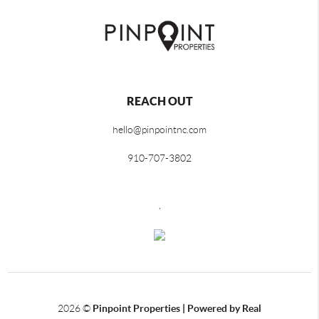
REACH OUT
hello@pinpointnc.com
910-707-3802
,
2026
©
Pinpoint Properties | Powered by Real