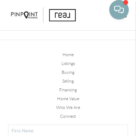
Toggle
Home
Listings
Buying
Selling
Financing
Home Value
Who We Are
Connect